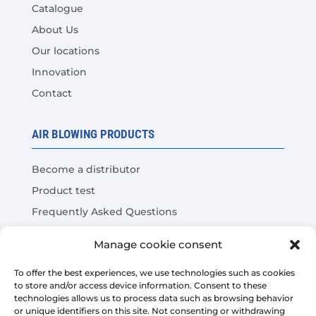
Catalogue
About Us
Our locations
Innovation
Contact
AIR BLOWING PRODUCTS
Become a distributor
Product test
Frequently Asked Questions
Cost Savings Calculator
Manage cookie consent
LEGAL
To offer the best experiences, we use technologies such as cookies
to store and/or access device information. Consent to these
technologies allows us to process data such as browsing behavior
Legal warning
or unique identifiers on this site. Not consenting or withdrawing