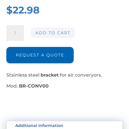
$
22.98
Bracket
ADD TO CART
BR-
CONV00
quantity
REQUEST A QUOTE
Stainless steel
bracket
for air converyors.
Mod.
BR-CONV00
Additional information