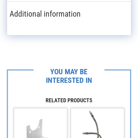
Additional information
YOU MAY BE
INTERESTED IN
RELATED PRODUCTS