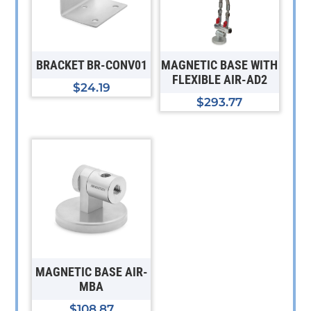
BRACKET BR-CONV01
MAGNETIC BASE WITH
FLEXIBLE AIR-AD2
$
24.19
$
293.77
MAGNETIC BASE AIR-
MBA
$
108.87