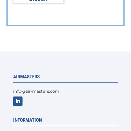
AIRMASTERS
info@air-masters.com
INFORMATION