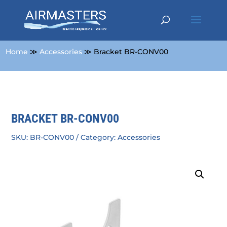
Home
≫
Accessories
≫ Bracket BR-CONV00
BRACKET BR-CONV00
SKU:
BR-CONV00
Category:
Accessories