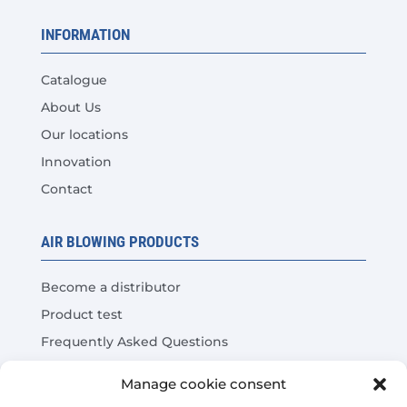
INFORMATION
Catalogue
About Us
Our locations
Innovation
Contact
AIR BLOWING PRODUCTS
Become a distributor
Product test
Frequently Asked Questions
Cost Savings Calculator
Manage cookie consent