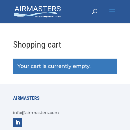
Shopping cart
Your cart is currently empty.
AIRMASTERS
info@air-masters.com