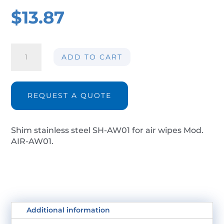
$
13.87
Shim
ADD TO CART
stainless
steel
SH-
AW01
REQUEST A QUOTE
quantity
Shim stainless steel SH-AW01 for air wipes Mod.
AIR-AW01.
Additional information