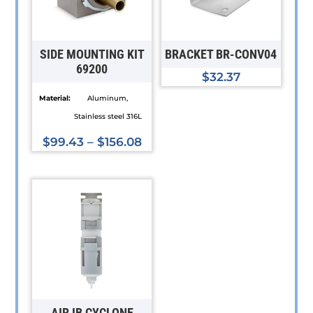
SIDE MOUNTING KIT
BRACKET BR-CONV04
69200
$
32.37
Material:
Aluminum,
Stainless steel 316L
$
99.43
–
$
156.08
This
product
has
multiple
variants.
The
options
may
be
AIR IB CYCLONE