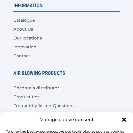
INFORMATION
Catalogue
About Us
Our locations
Innovation
Contact
AIR BLOWING PRODUCTS
Become a distributor
Product test
Frequently Asked Questions
Cost Savings Calculator
Manage cookie consent
LEGAL
To offer the best experiences, we use technologies such as cookies