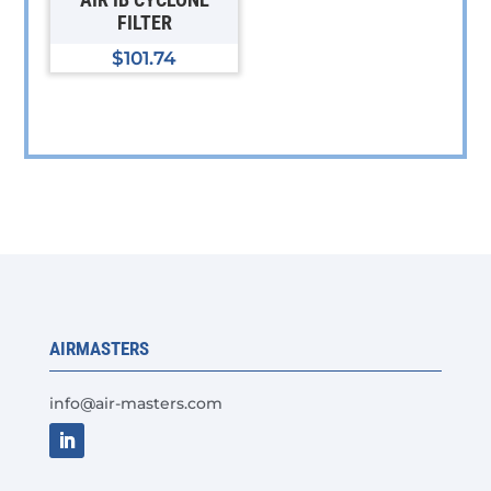
chosen
FILTER
on
$
101.74
the
product
page
AIRMASTERS
info@air-masters.com