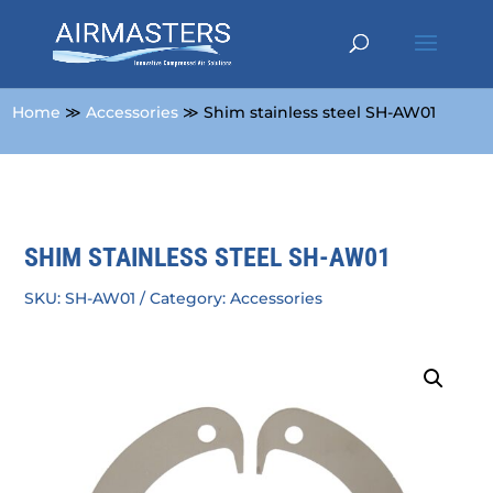
Home
≫
Accessories
≫ Shim stainless steel SH-AW01
SHIM STAINLESS STEEL SH-AW01
SKU:
SH-AW01
Category:
Accessories