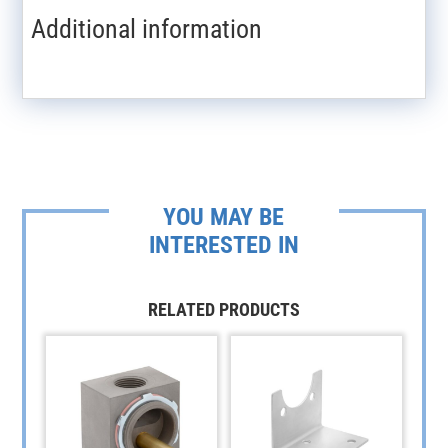
Additional information
YOU MAY BE
INTERESTED IN
RELATED PRODUCTS