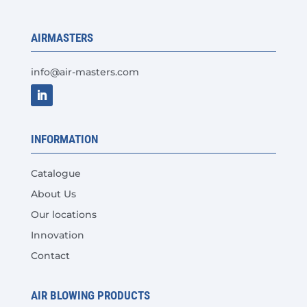
be
chosen
AIRMASTERS
on
the
info@air-masters.com
product
page
INFORMATION
Catalogue
About Us
Our locations
Innovation
Contact
AIR BLOWING PRODUCTS