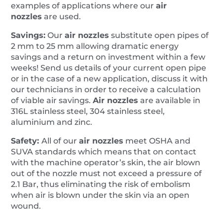
examples of applications where our
air
nozzles
are used.
Savings:
Our
air nozzles
substitute open pipes of
2 mm to 25 mm allowing dramatic energy
savings and a return on investment within a few
weeks! Send us details of your current open pipe
or in the case of a new application, discuss it with
our technicians in order to receive a calculation
of viable air savings.
A
ir nozzles
are available in
316L stainless steel, 304 stainless steel,
aluminium and zinc.
Safety:
All of our
air nozzles
meet OSHA and
SUVA standards which means that on contact
with the machine operator’s skin, the air blown
out of the nozzle must not exceed a pressure of
2.1 Bar, thus eliminating the risk of embolism
when air is blown under the skin via an open
wound.