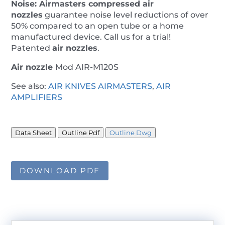
Noise:
Airmasters
compressed air
nozzles
guarantee noise level reductions of over
50% compared to an open tube or a home
manufactured device. Call us for a trial!
Patented
air nozzles
.
Air nozzle
Mod AIR-M120S
See also:
AIR KNIVES AIRMASTERS
,
AIR
AMPLIFIERS
Data Sheet
Outline Pdf
Outline Dwg
DOWNLOAD PDF