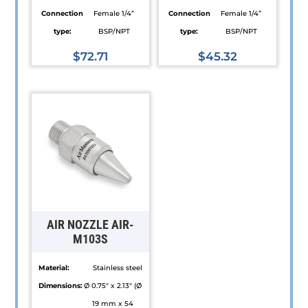
Connection
Female 1/4”
Connection
Female 1/4”
type:
BSP/NPT
type:
BSP/NPT
$
72.71
$
45.32
This
This
product
product
has
has
multiple
multiple
variants.
variants.
The
The
options
options
may
may
be
be
AIR NOZZLE AIR-
chosen
chosen
M103S
on
on
Material:
Stainless steel
the
the
Dimensions:
Ø 0.75" x 2.13" (Ø
product
product
19 mm x 54
page
page