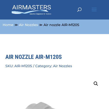
Home
≫
Air Nozzles
≫ Air nozzle AIR-M120S
AIR NOZZLE AIR-M120S
SKU:
AIR-M120S
Category:
Air Nozzles