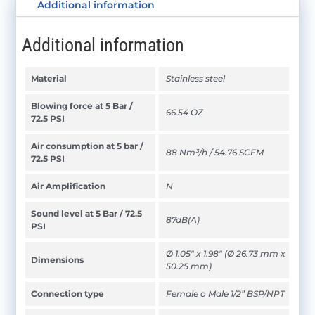
Additional information
Additional information
Material
Stainless steel
Blowing force at 5 Bar /
66.54 OZ
72.5 PSI
Air consumption at 5 bar /
88 Nm³/h / 54.76 SCFM
72.5 PSI
Air Amplification
N
Sound level at 5 Bar / 72.5
87dB(A)
PSI
Ø 1.05" x 1.98" (Ø 26.73 mm x
Dimensions
50.25 mm)
Connection type
Female o Male 1/2” BSP/NPT