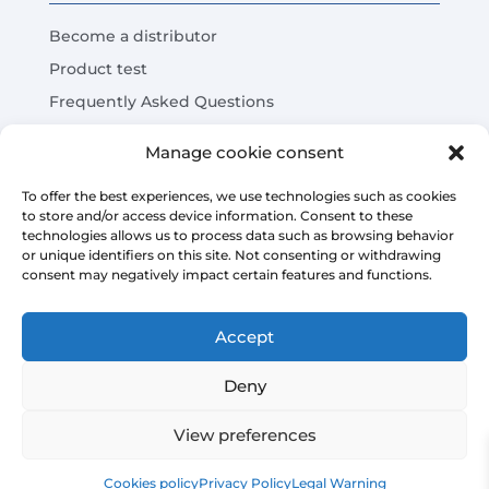
Become a distributor
Product test
Frequently Asked Questions
Cost Savings Calculator
Manage cookie consent
LEGAL
To offer the best experiences, we use technologies such as cookies
to store and/or access device information. Consent to these
technologies allows us to process data such as browsing behavior
Legal warning
or unique identifiers on this site. Not consenting or withdrawing
consent may negatively impact certain features and functions.
Privacy Policy
Platform sales conditions
Accept
Cookies policy
Deny
View preferences
Copyright © 2026 | AIRMASTERS TECHNOLOGY SL
Cookies policy
Privacy Policy
Legal Warning