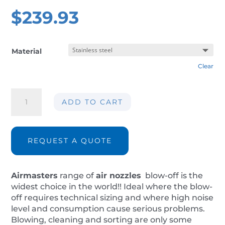
$
239.93
Material
Clear
Air
ADD TO CART
nozzle
AIR-
M120S
quantity
REQUEST A QUOTE
Airmasters
range of
air nozzles
blow-off is the
widest choice in the world!! Ideal where the blow-
off requires technical sizing and where high noise
level and consumption cause serious problems.
Blowing, cleaning and sorting are only some