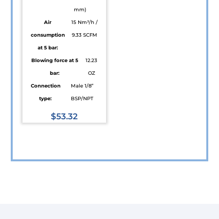
mm)
Air
15 Nm³/h /
consumption
9.33 SCFM
at 5 bar:
Blowing force at 5
12.23
bar:
OZ
Connection
Male 1/8”
type:
BSP/NPT
$
53.32
This
product
has
multiple
variants.
The
options
may