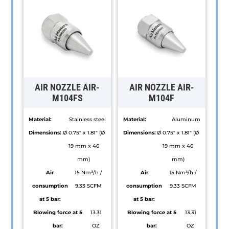
AIR NOZZLE AIR-
AIR NOZZLE AIR-
M104FS
M104F
Material:
Stainless steel
Material:
Aluminum
Dimensions:
Ø 0.75" x 1.81" (Ø
Dimensions:
Ø 0.75" x 1.81" (Ø
19 mm x 46
19 mm x 46
mm)
mm)
Air
15 Nm³/h /
Air
15 Nm³/h /
consumption
9.33 SCFM
consumption
9.33 SCFM
at 5 bar:
at 5 bar:
Blowing force at 5
13.31
Blowing force at 5
13.31
bar:
OZ
bar:
OZ