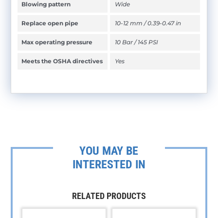
Blowing pattern
Wide
Replace open pipe
10-12 mm / 0.39-0.47 in
Max operating pressure
10 Bar / 145 PSI
Meets the OSHA directives
Yes
YOU MAY BE
INTERESTED IN
RELATED PRODUCTS