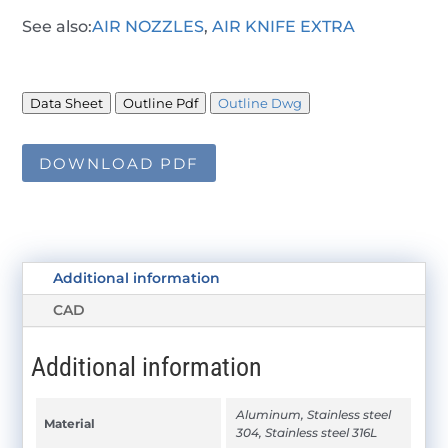
See also:
AIR NOZZLES
,
AIR KNIFE EXTRA
Data Sheet
Outline Pdf
Outline Dwg
DOWNLOAD PDF
Additional information
CAD
Additional information
Aluminum, Stainless steel
Material
304, Stainless steel 316L