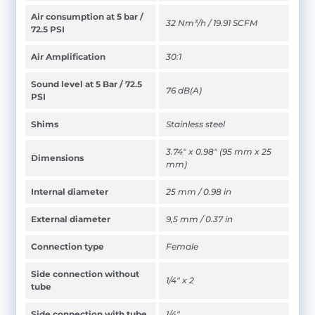
Air consumption at 5 bar /
32 Nm³/h / 19.91 SCFM
72.5 PSI
Air Amplification
30:1
Sound level at 5 Bar / 72.5
76 dB(A)
PSI
Shims
Stainless steel
3.74" x 0.98" (95 mm x 25
Dimensions
mm)
Internal diameter
25 mm / 0.98 in
External diameter
9,5 mm / 0.37 in
Connection type
Female
Side connection without
1/4" x 2
tube
Side connection with tube
1/4"