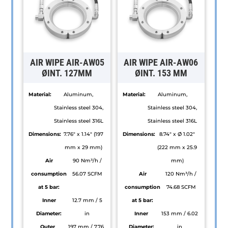
AIR WIPE AIR-AW05
AIR WIPE AIR-AW06
ØINT. 127MM
ØINT. 153 MM
Material:
Aluminum,
Material:
Aluminum,
Stainless steel 304,
Stainless steel 304,
Stainless steel 316L
Stainless steel 316L
Dimensions:
7.76" x 1.14" (197
Dimensions:
8.74" x Ø 1.02"
mm x 29 mm)
(222 mm x 25.9
Air
90 Nm³/h /
mm)
consumption
56.07 SCFM
Air
120 Nm³/h /
at 5 bar:
consumption
74.68 SCFM
Inner
12.7 mm / 5
at 5 bar:
Diameter:
in
Inner
153 mm / 6.02
Outer
197 mm / 7.76
Diameter:
in