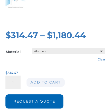
$
314.47
–
$
1,180.44
Material
Clear
$
314.47
Air
ADD TO CART
wipe
AIR-
AW01
ØInt.
REQUEST A QUOTE
25
mm