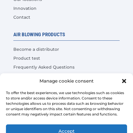
Innovation
Contact
AIR BLOWING PRODUCTS
Become a distributor
Product test
Frequently Asked Questions
Cost Savings Calculator
Manage cookie consent
LEGAL
To offer the best experiences, we use technologies such as cookies
to store and/or access device information. Consent to these
technologies allows us to process data such as browsing behavior
Legal warning
or unique identifiers on this site. Not consenting or withdrawing
consent may negatively impact certain features and functions.
Privacy Policy
Platform sales conditions
Accept