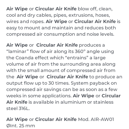
quantity
Air Wipe
or
Circular Air Knife
blow off, clean,
cool and dry cables, pipes, extrusions, hoses,
wires and ropes.
Air Wipe
or
Circular Air Knife
is
easy to mount and maintain and reduces both
compressed air consumption and noise levels.
Air Wipe
or
Circular Air Knife
produces a
“laminar” flow of air along its 360º angle using
the Coanda effect which “entrains” a large
volume of air from the surrounding area along
with the small amount of compressed air from
the
Air Wipe
or
Circular Air Knife
to produce an
output flow up to 30 times. System payback on
compressed air savings can be as soon as a few
weeks in some applications.
Air Wipe
or
Circular
Air Knife
is available in aluminium or stainless
steel 316L.
Air Wipe
or
Circular Air Knife
Mod. AIR-AW01
ØInt. 25 mm