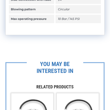
Blowing pattern
Circular
Max operating pressure
10 Bar / 145 PSI
YOU MAY BE
INTERESTED IN
RELATED PRODUCTS