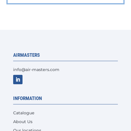
has
multiple
variants.
The
options
may
be
chosen
AIRMASTERS
on
the
info@air-masters.com
product
page
INFORMATION
Catalogue
About Us
Our locations