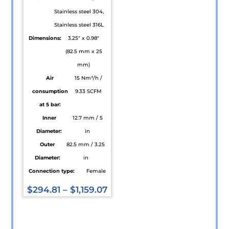
page
the
Stainless steel 304,
product
Stainless steel 316L
page
Dimensions:
3.25" x 0.98"
(82.5 mm x 25
mm)
Air
15 Nm³/h /
consumption
9.33 SCFM
at 5 bar:
Inner
12.7 mm / 5
Diameter:
in
Outer
82.5 mm / 3.25
Diameter:
in
Connection type:
Female
$
294.81
–
$
1,159.07
This
product