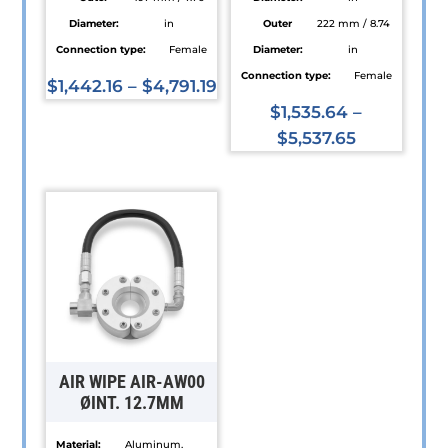
Diameter:
in
Outer
222 mm / 8.74
Connection type:
Female
Diameter:
in
Connection type:
Female
$
1,442.16
–
$
4,791.19
This
$
1,535.64
–
product
$
5,537.65
has
This
multiple
product
variants.
has
The
multiple
options
variants.
may
The
be
options
chosen
may
on
be
AIR WIPE AIR-AW00
the
chosen
ØINT. 12.7MM
product
on
Material:
Aluminum,