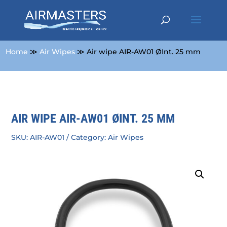
Home
≫
Air Wipes
≫ Air wipe AIR-AW01 ØInt. 25 mm
AIR WIPE AIR-AW01 ØINT. 25 MM
SKU:
AIR-AW01
Category:
Air Wipes