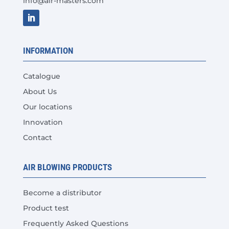
info@air-masters.com
product
page
INFORMATION
Catalogue
About Us
Our locations
Innovation
Contact
AIR BLOWING PRODUCTS
Become a distributor
Product test
Frequently Asked Questions