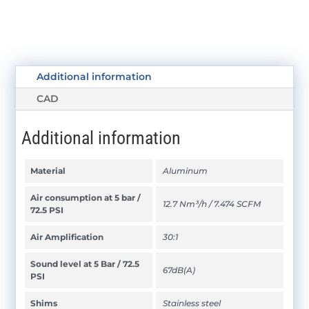
Additional information
CAD
Additional information
Material
Aluminum
Air consumption at 5 bar /
12.7 Nm³/h / 7.474 SCFM
72.5 PSI
Air Amplification
30:1
Sound level at 5 Bar / 72.5
67dB(A)
PSI
Shims
Stainless steel