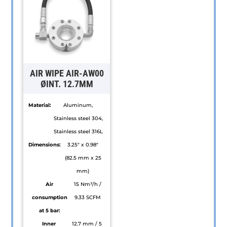
multiple
multiple
variants.
variants.
The
The
options
options
may
may
be
be
AIR WIPE AIR-AW00
chosen
chosen
ØINT. 12.7MM
on
on
Material:
Aluminum,
the
the
Stainless steel 304,
product
product
Stainless steel 316L
page
page
Dimensions:
3.25" x 0.98"
(82.5 mm x 25
mm)
Air
15 Nm³/h /
consumption
9.33 SCFM
at 5 bar:
Inner
12.7 mm / 5