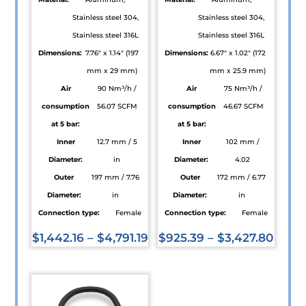
Stainless steel 304,
Stainless steel 304,
Stainless steel 316L
Stainless steel 316L
Dimensions:
7.76" x 1.14" (197
Dimensions:
6.67" x 1.02" (172
mm x 29 mm)
mm x 25.9 mm)
Air
90 Nm³/h /
Air
75 Nm³/h /
consumption
56.07 SCFM
consumption
46.67 SCFM
at 5 bar:
at 5 bar:
Inner
12.7 mm / 5
Inner
102 mm /
Diameter:
in
Diameter:
4.02
Outer
197 mm / 7.76
Outer
172 mm / 6.77
Diameter:
in
Diameter:
in
Connection type:
Female
Connection type:
Female
$
1,442.16
–
$
4,791.19
$
925.39
–
$
3,427.80
This
This
product
product
has
has