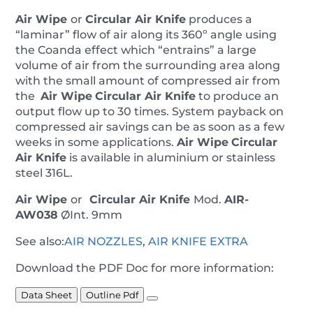
Air Wipe
or
Circular Air Knife
produces a
“laminar” flow of air along its 360º angle using
the Coanda effect which “entrains” a large
volume of air from the surrounding area along
with the small amount of compressed air from
the
Air Wipe
Circular Air Knife
to produce an
output flow up to 30 times. System payback on
compressed air savings can be as soon as a few
weeks in some applications.
Air Wipe
Circular
Air Knife
is available in aluminium or stainless
steel 316L.
Air Wipe
or
Circular Air Knife
Mod.
AIR-
AW038
ØInt. 9mm
See also:
AIR NOZZLES
,
AIR KNIFE EXTRA
Download the PDF Doc for more information:
Data Sheet
Outline Pdf