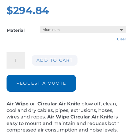
$
294.84
Material
Clear
Air
ADD TO CART
wipe
AIR-
AW038
ØInt.
REQUEST A QUOTE
9mm
quantity
Air Wipe
or
Circular Air Knife
blow off, clean,
cool and dry cables, pipes, extrusions, hoses,
wires and ropes.
Air Wipe
Circular Air Knife
is
easy to mount and maintain and reduces both
compressed air consumption and noise levels.