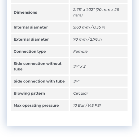
2.76" x 1.02" (70 mm x 26
Dimensions
mm)
Internal diameter
9.60 mm / 0.35 in
External diameter
70 mm / 2.76 in
Connection type
Female
Side connection without
1/4" x 2
tube
Side connection with tube
1/4"
Blowing pattern
Circular
Max operating pressure
10 Bar / 145 PSI