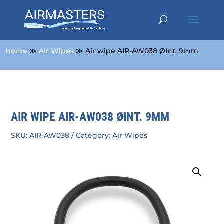
Home
≫
Air Wipes
≫ Air wipe AIR-AW038 ØInt. 9mm
AIR WIPE AIR-AW038 ØINT. 9MM
SKU:
AIR-AW038
Category:
Air Wipes