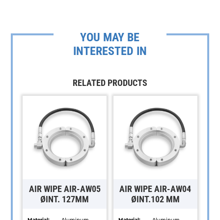
YOU MAY BE
INTERESTED IN
RELATED PRODUCTS
AIR WIPE AIR-AW05
AIR WIPE AIR-AW04
ØINT. 127MM
ØINT.102 MM
Material:
Aluminum,
Material:
Aluminum,