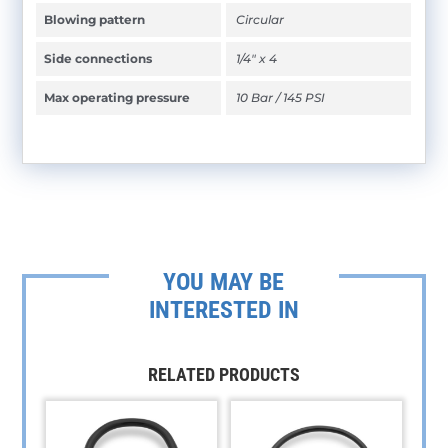
Blowing pattern
Circular
Side connections
1/4" x 4
Max operating pressure
10 Bar / 145 PSI
YOU MAY BE
INTERESTED IN
RELATED PRODUCTS