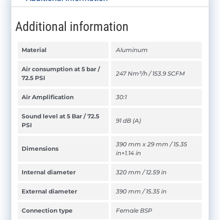
Additional information
Material
Aluminum
Air consumption at 5 bar /
247 Nm³/h / 153.9 SCFM
72.5 PSI
Air Amplification
30:1
Sound level at 5 Bar / 72.5
91 dB (A)
PSI
390 mm x 29 mm / 15.35
Dimensions
in×1.14 in
Internal diameter
320 mm / 12.59 in
External diameter
390 mm / 15.35 in
Connection type
Female BSP