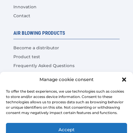
Innovation
Contact
AIR BLOWING PRODUCTS
Become a distributor
Product test
Frequently Asked Questions
Cost Savings Calculator
Manage cookie consent
LEGAL
To offer the best experiences, we use technologies such as cookies
to store and/or access device information. Consent to these
technologies allows us to process data such as browsing behavior
Legal warning
or unique identifiers on this site. Not consenting or withdrawing
consent may negatively impact certain features and functions.
Privacy Policy
Platform sales conditions
Accept