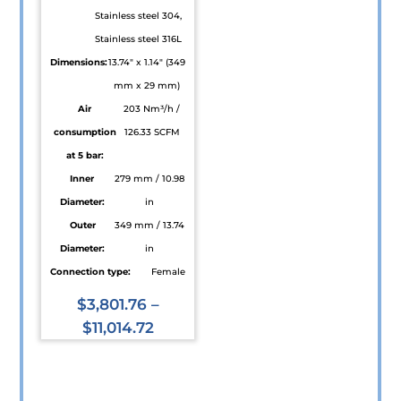
Stainless steel 304,
product
Stainless steel 316L
page
Dimensions:
13.74" x 1.14" (349
mm x 29 mm)
Air
203 Nm³/h /
consumption
126.33 SCFM
at 5 bar:
Inner
279 mm / 10.98
Diameter:
in
Outer
349 mm / 13.74
Diameter:
in
Connection type:
Female
$
3,801.76
–
$
11,014.72
This
product
has