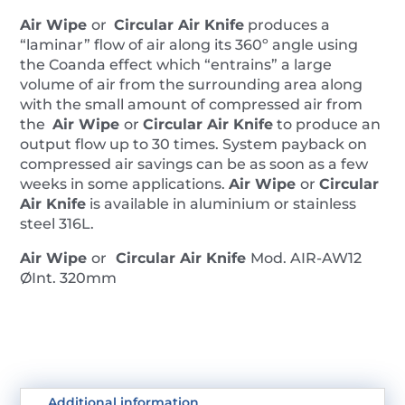
Air Wipe
or
Circular Air Knife
produces a
“laminar” flow of air along its 360º angle using
the Coanda effect which “entrains” a large
volume of air from the surrounding area along
with the small amount of compressed air from
the
Air Wipe
or
Circular Air Knife
to produce an
output flow up to 30 times. System payback on
compressed air savings can be as soon as a few
weeks in some applications.
Air Wipe
or
Circular
Air Knife
is available in aluminium or stainless
steel 316L.
Air Wipe
or
Circular Air Knife
Mod. AIR-AW12
ØInt. 320mm
Additional information