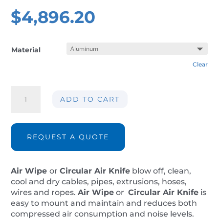
$
4,896.20
Material
Clear
Air
ADD TO CART
wipe
AIR-
AW12
ØInt.
REQUEST A QUOTE
320mm
quantity
Air Wipe
or
Circular Air Knife
blow off, clean,
cool and dry cables, pipes, extrusions, hoses,
wires and ropes.
Air Wipe
or
Circular Air Knife
is
easy to mount and maintain and reduces both
compressed air consumption and noise levels.