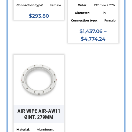
Connection type:
Female
Outer
197 mm / 7.76
Diameter:
in
$
293.80
Connection type:
Female
This
product
$
1,437.06
–
has
$
4,774.24
multiple
This
variants.
product
The
has
options
multiple
may
variants.
be
The
chosen
options
on
may
the
be
AIR WIPE AIR-AW11
product
chosen
ØINT. 279MM
page
on
Material:
Aluminum,
the