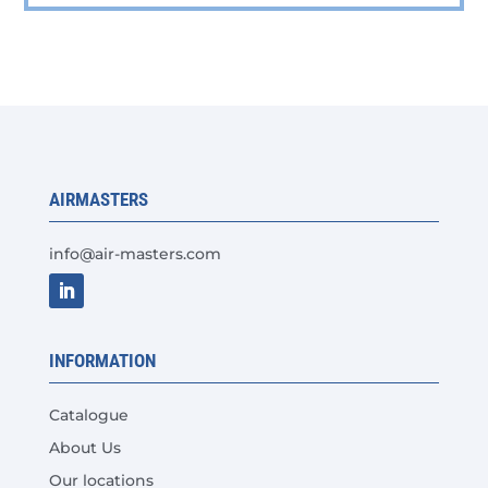
multiple
variants.
The
options
may
be
chosen
AIRMASTERS
on
the
info@air-masters.com
product
page
INFORMATION
Catalogue
About Us
Our locations