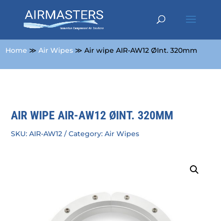
Home
≫
Air Wipes
≫ Air wipe AIR-AW12 ØInt. 320mm
AIR WIPE AIR-AW12 ØINT. 320MM
SKU:
AIR-AW12
Category:
Air Wipes