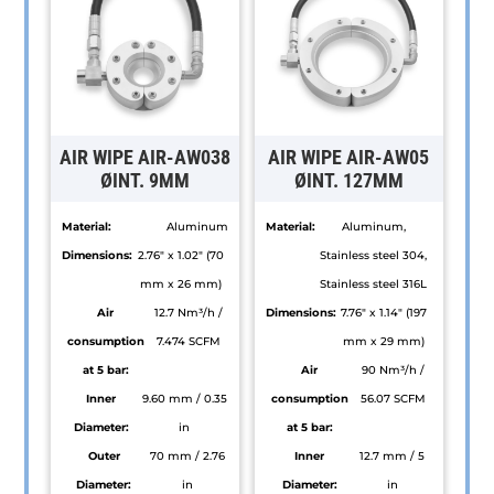
AIR WIPE AIR-AW038
AIR WIPE AIR-AW05
ØINT. 9MM
ØINT. 127MM
Material:
Aluminum
Material:
Aluminum,
Dimensions:
2.76" x 1.02" (70
Stainless steel 304,
mm x 26 mm)
Stainless steel 316L
Air
12.7 Nm³/h /
Dimensions:
7.76" x 1.14" (197
consumption
7.474 SCFM
mm x 29 mm)
at 5 bar:
Air
90 Nm³/h /
Inner
9.60 mm / 0.35
consumption
56.07 SCFM
Diameter:
in
at 5 bar:
Outer
70 mm / 2.76
Inner
12.7 mm / 5
Diameter:
in
Diameter:
in