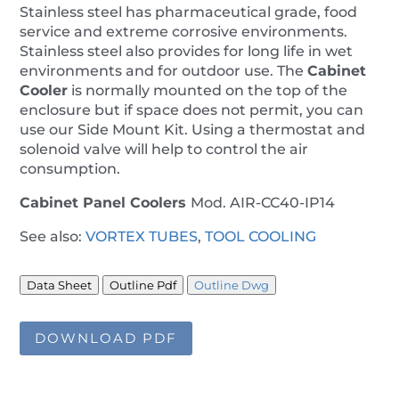
Stainless steel has pharmaceutical grade, food
service and extreme corrosive environments.
Stainless steel also provides for long life in wet
environments and for outdoor use. The
Cabinet
Cooler
is normally mounted on the top of the
enclosure but if space does not permit, you can
use our Side Mount Kit. Using a thermostat and
solenoid valve will help to control the air
consumption.
Cabinet Panel Coolers
Mod. AIR-CC40-IP14
See also:
VORTEX TUBES
,
TOOL COOLING
Data Sheet
Outline Pdf
Outline Dwg
DOWNLOAD PDF