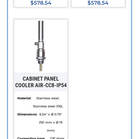
$
578.54
$
578.54
This
This
product
product
has
has
multiple
multiple
variants.
variants.
The
The
options
options
may
may
be
be
CABINET PANEL
chosen
chosen
COOLER AIR-CC8-IP54
on
on
Material:
Stainless steel,
the
the
Stainless steel 316L
product
product
Dimensions:
6.34" x Ø 0.75"
page
page
(161 mm x Ø 19
mm)
Connection type:
1/8” Male