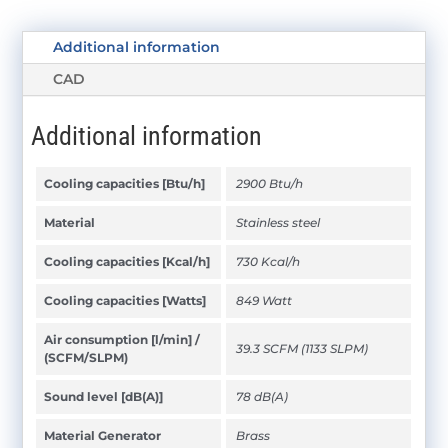
Additional information
CAD
Additional information
Cooling capacities [Btu/h]
2900 Btu/h
Material
Stainless steel
Cooling capacities [Kcal/h]
730 Kcal/h
Cooling capacities [Watts]
849 Watt
Air consumption [l/min] /
39.3 SCFM (1133 SLPM)
(SCFM/SLPM)
Sound level [dB(A)]
78 dB(A)
Material Generator
Brass