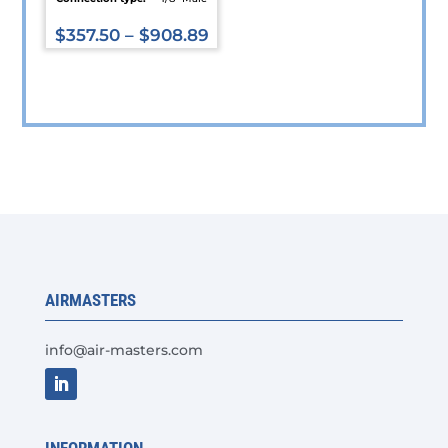
$
357.50
–
$
908.89
This
product
has
multiple
variants.
The
options
may
be
chosen
AIRMASTERS
on
the
info@air-masters.com
product
page
INFORMATION