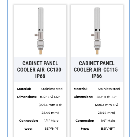
CABINET PANEL
CABINET PANEL
COOLER AIR-CC130-
COOLER AIR-CC115-
IP66
IP66
Material:
Stainless steel
Material:
Stainless steel
Dimensions:
8.12" x Ø 1.12"
Dimensions:
8.12" x Ø 1.12"
(206.3 mm x Ø
(206.3 mm x Ø
28.44 mm)
28.44 mm)
Connection
1/4” Male
Connection
1/4” Male
type:
BSP/NPT
type:
BSP/NPT