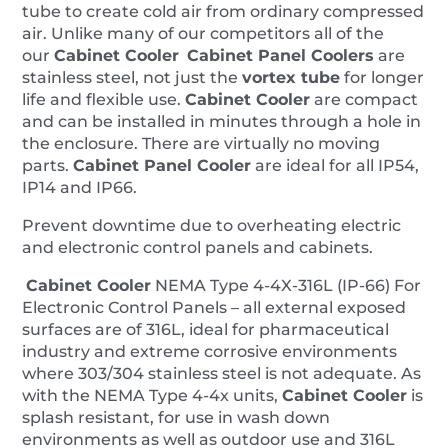
tube to create cold air from ordinary compressed
air. Unlike many of our competitors all of the
our
Cabinet Cooler
Cabinet Panel Coolers
are
stainless steel, not just the
vortex tube
for longer
life and flexible use.
Cabinet Cooler
are compact
and can be installed in minutes through a hole in
the enclosure. There are virtually no moving
parts.
Cabinet
Panel
Cooler
are ideal for all IP54,
IP14 and IP66.
Prevent downtime due to overheating electric
and electronic control panels and cabinets.
Cabinet Cooler
NEMA Type 4-4X-316L (IP-66) For
Electronic Control Panels – all external exposed
surfaces are of 316L, ideal for pharmaceutical
industry and extreme corrosive environments
where 303/304 stainless steel is not adequate. As
with the NEMA Type 4-4x units,
Cabinet Cooler
is
splash resistant, for use in wash down
environments as well as outdoor use and 316L