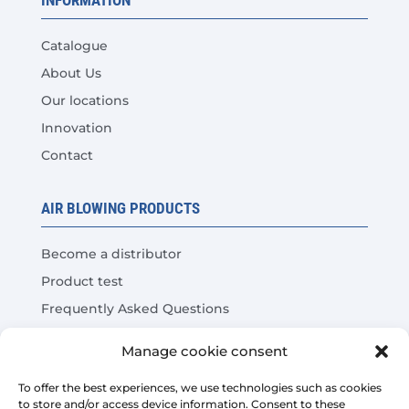
Catalogue
About Us
Our locations
Innovation
Contact
AIR BLOWING PRODUCTS
Become a distributor
Product test
Frequently Asked Questions
Cost Savings Calculator
Manage cookie consent
LEGAL
To offer the best experiences, we use technologies such as cookies
to store and/or access device information. Consent to these