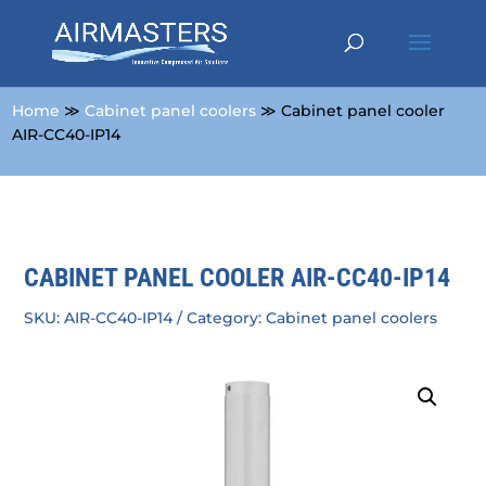
Home
≫
Cabinet panel coolers
≫ Cabinet panel cooler
AIR-CC40-IP14
CABINET PANEL COOLER AIR-CC40-IP14
SKU:
AIR-CC40-IP14
Category:
Cabinet panel coolers