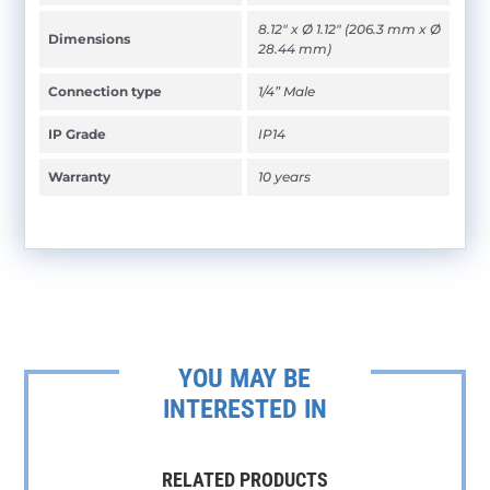
8.12" x Ø 1.12" (206.3 mm x Ø
Dimensions
28.44 mm)
Connection type
1/4” Male
IP Grade
IP14
Warranty
10 years
YOU MAY BE
INTERESTED IN
RELATED PRODUCTS