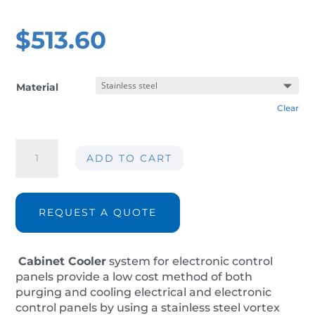
$
513.60
Material
Clear
Cabinet
ADD TO CART
panel
cooler
AIR-
CC40-
REQUEST A QUOTE
IP14
quantity
Cabinet Cooler
system for electronic control
panels provide a low cost method of both
purging and cooling electrical and electronic
control panels by using a stainless steel vortex