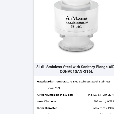
316L Stainless Steel with Sanitary Flange AI
CONV01SAN-316L
Material:
High Temperature 316L Stainless Steel, Stainless
steel 316L
Air consumption at 5.5 bar:
14.5 SCFM (410 SLP
Inner Diameter:
19,1 mm / 0.75 
Outer Diameter:
50,4 mm / 1.98 