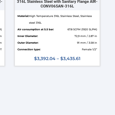
R-
316L Stainless Steel with Sanitary Flange AIR-
CONV06SAN-316L
Material:
High Temperature 316L Stainless Steel, Stainless
steel 316L
M)
Air consumption at 5.5 bar:
67.8 SCFM (1920 SLPM)
in
Inner Diameter:
72,9 mm / 2.87 in
in
Outer Diameter:
91 mm / 3.58 in
PT
Connection type:
Female 1/2”
$
3,392.04
–
$
3,435.61
This
product
has
multiple
variants.
The
options
may