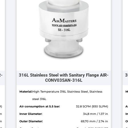
R-
316L Stainless Steel with Sanitary Flange AIR-
3
CONV03SAN-316L
Material:
High Temperature 316L Stainless Steel, Stainless
M
steel 316L
M)
Air consumption at 5.5 bar:
32.8 SCFM (930 SLPM)
A
in
Inner Diameter:
34,8 mm / 1.37 in
I
in
Outer Diameter:
69,70 mm / 2.74 in
O