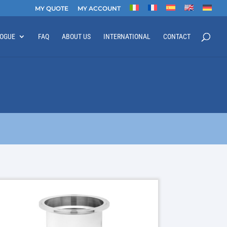
MY QUOTE
MY ACCOUNT
LOGUE
FAQ
ABOUT US
INTERNATIONAL
CONTACT