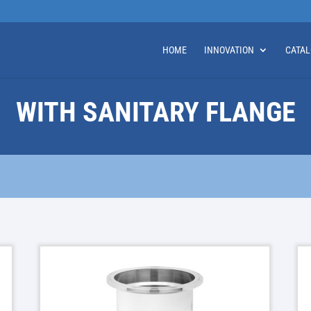
HOME
INNOVATION
CATA
WITH SANITARY FLANGE