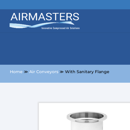
Home
≫
Air Conveyors
≫ With Sanitary Flange