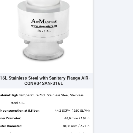
16L Stainless Steel with Sanitary Flange AIR-
CONV04SAN-316L
aterial:
High Temperature 316L Stainless Steel, Stainless
steel 316L
ir consumption at 5.5 bar:
44.2 SCFM (1250 SLPM)
nner Diameter:
48,6 mm / 1.91 in
uter Diameter:
81,58 mm / 3.21 in