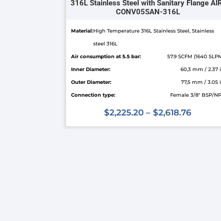
316L Stainless Steel with Sanitary Flange AI
CONV05SAN-316L
Material:
High Temperature 316L Stainless Steel, Stainless
steel 316L
Air consumption at 5.5 bar:
57.9 SCFM (1640 SLP
Inner Diameter:
60,3 mm / 2.37 
Outer Diameter:
77,5 mm / 3.05 
Connection type:
Female 3/8" BSP/N
$
2,225.20
–
$
2,618.76
This
product
has
multiple
variants.
The
options
may