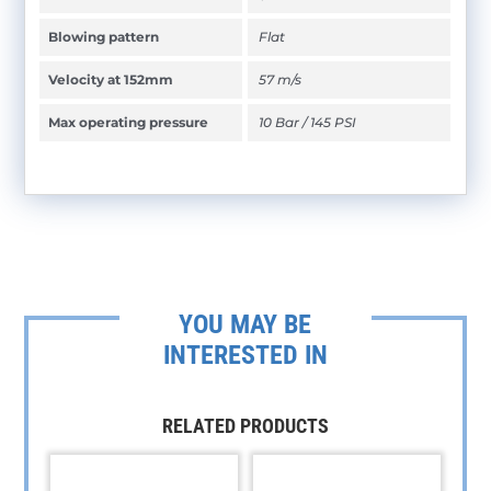
Blowing pattern
Flat
Velocity at 152mm
57 m/s
Max operating pressure
10 Bar / 145 PSI
YOU MAY BE
INTERESTED IN
RELATED PRODUCTS