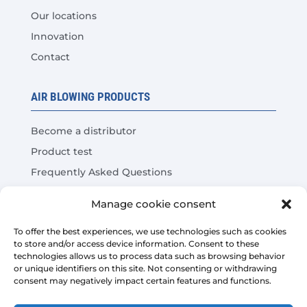
Our locations
Innovation
Contact
AIR BLOWING PRODUCTS
Become a distributor
Product test
Frequently Asked Questions
Cost Savings Calculator
Manage cookie consent
LEGAL
To offer the best experiences, we use technologies such as cookies
to store and/or access device information. Consent to these
technologies allows us to process data such as browsing behavior
Legal warning
or unique identifiers on this site. Not consenting or withdrawing
consent may negatively impact certain features and functions.
Privacy Policy