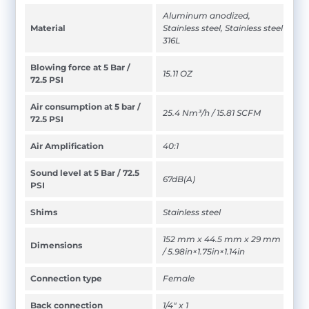
Aluminum anodized,
Material
Stainless steel, Stainless steel
316L
Blowing force at 5 Bar /
15.11 OZ
72.5 PSI
Air consumption at 5 bar /
25.4 Nm³/h / 15.81 SCFM
72.5 PSI
Air Amplification
40:1
Sound level at 5 Bar / 72.5
67dB(A)
PSI
Shims
Stainless steel
152 mm x 44.5 mm x 29 mm
Dimensions
/ 5.98in×1.75in×1.14in
Connection type
Female
Back connection
1/4" x 1