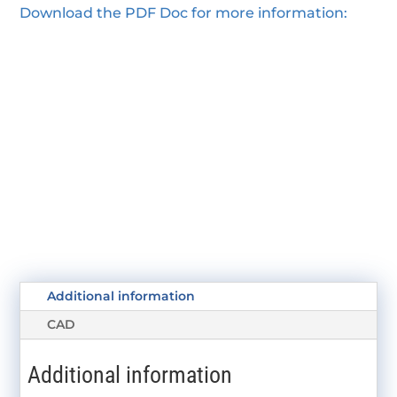
Download the PDF Doc for more information:
Additional information
CAD
Additional information