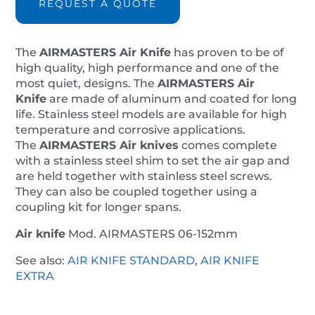
REQUEST A QUOTE
quantity
The
AIRMASTERS
Air Knife
has proven to be of
high quality, high performance and one of the
most quiet, designs. The
AIRMASTERS
Air
Knife
are made of aluminum and coated for long
life. Stainless steel models are available for high
temperature and corrosive applications.
The
AIRMASTERS
Air knives
comes complete
with a stainless steel shim to set the air gap and
are held together with stainless steel screws.
They can also be coupled together using a
coupling kit for longer spans.
Air knife
Mod. AIRMASTERS 06-152mm
See also:
AIR KNIFE STANDARD
,
AIR KNIFE
EXTRA