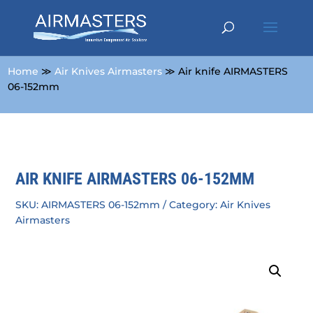
Home
≫
Air Knives Airmasters
≫ Air knife AIRMASTERS
06-152mm
AIR KNIFE AIRMASTERS 06-152MM
SKU:
AIRMASTERS 06-152mm
Category:
Air Knives
Airmasters