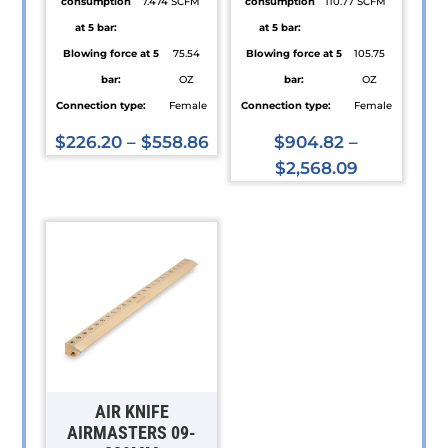
consumption
7.474 SCFM
consumption
110.77 SCFM
at 5 bar:
at 5 bar:
Blowing force at 5
75.54
Blowing force at 5
105.75
bar:
OZ
bar:
OZ
Connection type:
Female
Connection type:
Female
$
226.20
–
$
558.86
$
904.82
–
This
$
2,568.09
product
This
has
product
multiple
has
variants.
multiple
The
variants.
options
The
may
options
be
may
chosen
be
AIR KNIFE
on
chosen
AIRMASTERS 09-