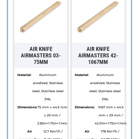
AIR KNIFE
AIR KNIFE
AIRMASTERS 03-
AIRMASTERS 42-
75MM
1067MM
Material:
Aluminum
Material:
Aluminum
anodized, Stainless
anodized, Stainless
steel, Stainless steel
steel, Stainless steel
316L
316L
Dimensions:
75 mm x 44.5 mm
Dimensions:
1067 mm x 44.5
x 29 mm /
mm x 29 mm /
2.95in×1.75in×1.14in
42.01in×1.75in×1.14in
Air
12.7 Nm³/h /
Air
178 Nm³/h /