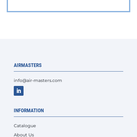
has
multiple
variants.
The
options
may
be
chosen
AIRMASTERS
on
the
info@air-masters.com
product
page
INFORMATION
Catalogue
About Us