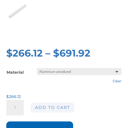
$
266.12
–
$
691.92
Material
Clear
$
266.12
Air
ADD TO CART
knife
AIRMASTERS
06-
152mm