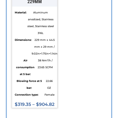
229MM
the
on
product
the
Material:
Aluminum
page
product
anodized, Stainless
page
steel, Stainless steel
316L
Dimensions:
229 mm x 44.5
mm x 29 mm /
9.02in×1.75in×1.14in
Air
38 Nm³/h /
consumption
23.65 SCFM
at 5 bar:
Blowing force at 5
22.66
bar:
OZ
Connection type:
Female
$
319.35
–
$
904.82
This
product