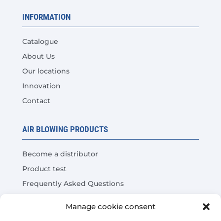
INFORMATION
Catalogue
About Us
Our locations
Innovation
Contact
AIR BLOWING PRODUCTS
Become a distributor
Product test
Frequently Asked Questions
Cost Savings Calculator
Manage cookie consent