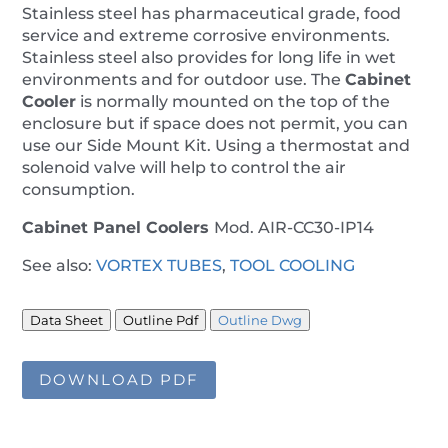
Stainless steel has pharmaceutical grade, food
service and extreme corrosive environments.
Stainless steel also provides for long life in wet
environments and for outdoor use. The
Cabinet
Cooler
is normally mounted on the top of the
enclosure but if space does not permit, you can
use our Side Mount Kit. Using a thermostat and
solenoid valve will help to control the air
consumption.
Cabinet Panel Coolers
Mod. AIR-CC30-IP14
See also:
VORTEX TUBES
,
TOOL COOLING
Data Sheet
Outline Pdf
Outline Dwg
DOWNLOAD PDF