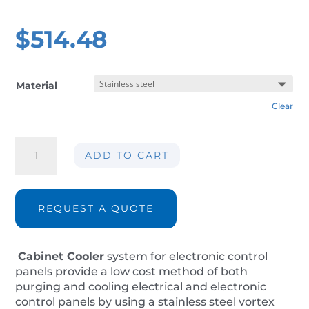
$
514.48
Material
Clear
Cabinet
ADD TO CART
panel
cooler
AIR-
CC30-
REQUEST A QUOTE
IP14
quantity
Cabinet Cooler
system for electronic control
panels provide a low cost method of both
purging and cooling electrical and electronic
control panels by using a stainless steel vortex