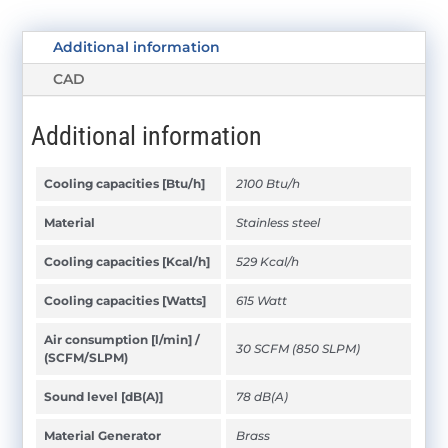
Additional information
CAD
Additional information
Cooling capacities [Btu/h]
2100 Btu/h
Material
Stainless steel
Cooling capacities [Kcal/h]
529 Kcal/h
Cooling capacities [Watts]
615 Watt
Air consumption [l/min] /
30 SCFM (850 SLPM)
(SCFM/SLPM)
Sound level [dB(A)]
78 dB(A)
Material Generator
Brass