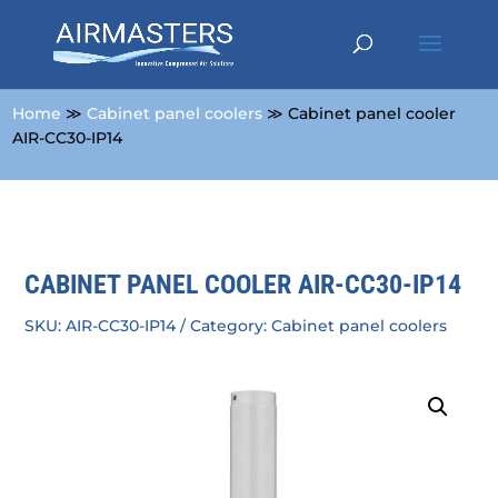
Home
≫
Cabinet panel coolers
≫ Cabinet panel cooler
AIR-CC30-IP14
CABINET PANEL COOLER AIR-CC30-IP14
SKU:
AIR-CC30-IP14
Category:
Cabinet panel coolers