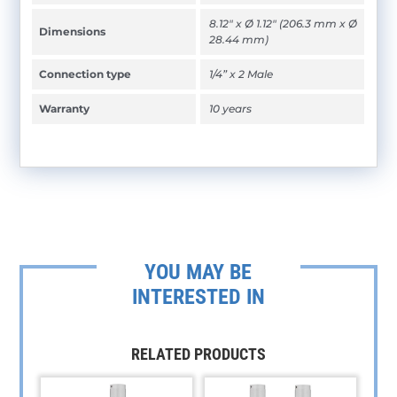
8.12" x Ø 1.12" (206.3 mm x Ø
Dimensions
28.44 mm)
Connection type
1/4” x 2 Male
Warranty
10 years
YOU MAY BE
INTERESTED IN
RELATED PRODUCTS