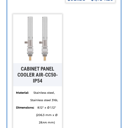
product
This
has
product
multiple
has
variants.
multiple
The
variants.
options
The
may
options
be
may
chosen
be
CABINET PANEL
on
chosen
COOLER AIR-CC50-
IP54
the
on
product
the
Material:
Stainless steel,
page
product
Stainless steel 316L
page
Dimensions:
8.12" x Ø 1.12"
(206.3 mm x Ø
28.44 mm)