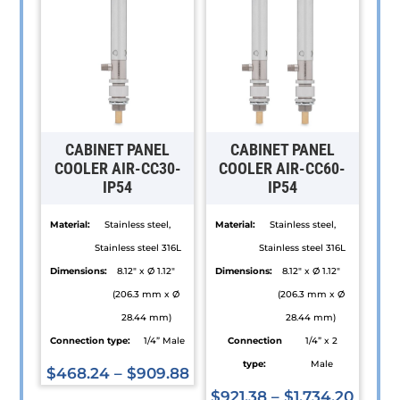
CABINET PANEL
CABINET PANEL
COOLER AIR-CC30-
COOLER AIR-CC60-
IP54
IP54
Material:
Stainless steel,
Material:
Stainless steel,
Stainless steel 316L
Stainless steel 316L
Dimensions:
8.12" x Ø 1.12"
Dimensions:
8.12" x Ø 1.12"
(206.3 mm x Ø
(206.3 mm x Ø
28.44 mm)
28.44 mm)
Connection type:
1/4” Male
Connection
1/4” x 2
type:
Male
$
468.24
–
$
909.88
This
$
921.38
–
$
1,734.20