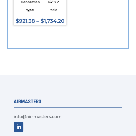
Connection
1/4” x 2
type:
Male
$
921.38
–
$
1,734.20
This
product
has
multiple
variants.
The
options
may
be
chosen
AIRMASTERS
on
the
info@air-masters.com
product
page