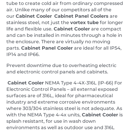
tube to create cold air from ordinary compressed
air. Unlike many of our competitors all of the
our
Cabinet Cooler
Cabinet Panel Coolers
are
stainless steel, not just the
vortex tube
for longer
life and flexible use.
Cabinet Cooler
are compact
and can be installed in minutes through a hole in
the enclosure. There are virtually no moving
parts.
Cabinet
Panel
Cooler
are ideal for all IP54,
IP14 and IP66.
Prevent downtime due to overheating electric
and electronic control panels and cabinets.
Cabinet Cooler
NEMA Type 4-4X-316L (IP-66) For
Electronic Control Panels – all external exposed
surfaces are of 316L, ideal for pharmaceutical
industry and extreme corrosive environments
where 303/304 stainless steel is not adequate. As
with the NEMA Type 4-4x units,
Cabinet Cooler
is
splash resistant, for use in wash down
environments as well as outdoor use and 316L