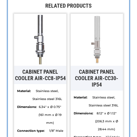
RELATED PRODUCTS
CABINET PANEL
CABINET PANEL
COOLER AIR-CC8-IP54
COOLER AIR-CC30-
IP54
Material:
Stainless steel,
Material:
Stainless steel,
Stainless steel 316L
Stainless steel 316L
Dimensions:
6.34" x Ø 0.75"
Dimensions:
8.12" x Ø 1.12"
(161 mm x Ø 19
(206.3 mm x Ø
mm)
28.44 mm)
Connection type:
1/8” Male