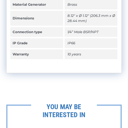
Material Generator
Brass
8.12" x Ø 1.12" (206.3 mm x Ø
Dimensions
28.44 mm)
Connection type
1/4” Male BSP/NPT
IP Grade
IP66
Warranty
10 years
YOU MAY BE
INTERESTED IN