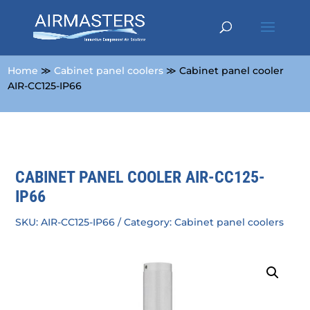
Home
≫
Cabinet panel coolers
≫ Cabinet panel cooler
AIR-CC125-IP66
CABINET PANEL COOLER AIR-CC125-
IP66
SKU:
AIR-CC125-IP66
Category:
Cabinet panel coolers