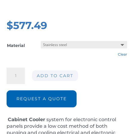
$
577.49
Material
Clear
Cabinet
ADD TO CART
panel
cooler
AIR-
CC125-
REQUEST A QUOTE
IP66
quantity
Cabinet Cooler
system for electronic control
panels provide a low cost method of both
purging and cooling electrical and electronic