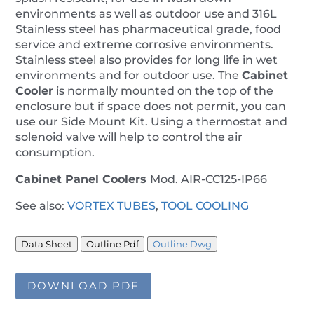
environments as well as outdoor use and 316L
Stainless steel has pharmaceutical grade, food
service and extreme corrosive environments.
Stainless steel also provides for long life in wet
environments and for outdoor use. The
Cabinet
Cooler
is normally mounted on the top of the
enclosure but if space does not permit, you can
use our Side Mount Kit. Using a thermostat and
solenoid valve will help to control the air
consumption.
Cabinet Panel Coolers
Mod. AIR-CC125-IP66
See also:
VORTEX TUBES
,
TOOL COOLING
Data Sheet
Outline Pdf
Outline Dwg
DOWNLOAD PDF