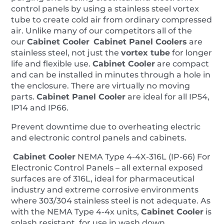
control panels by using a stainless steel vortex
tube to create cold air from ordinary compressed
air. Unlike many of our competitors all of the
our
Cabinet Cooler
Cabinet Panel Coolers
are
stainless steel, not just the
vortex tube
for longer
life and flexible use.
Cabinet Cooler
are compact
and can be installed in minutes through a hole in
the enclosure. There are virtually no moving
parts.
Cabinet
Panel
Cooler
are ideal for all IP54,
IP14 and IP66.
Prevent downtime due to overheating electric
and electronic control panels and cabinets.
Cabinet Cooler
NEMA Type 4-4X-316L (IP-66) For
Electronic Control Panels – all external exposed
surfaces are of 316L, ideal for pharmaceutical
industry and extreme corrosive environments
where 303/304 stainless steel is not adequate. As
with the NEMA Type 4-4x units,
Cabinet Cooler
is
splash resistant, for use in wash down