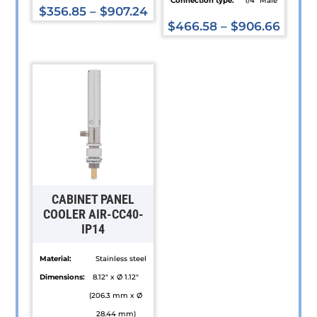
Connection type:
1/4” Male
$
356.85
–
$
907.24
$
466.58
–
$
906.66
This
This
product
product
has
has
multiple
multiple
variants.
variants.
The
The
options
options
may
may
be
be
chosen
CABINET PANEL
chosen
COOLER AIR-CC40-
on
IP14
on
the
the
product
Material:
Stainless steel
product
page
Dimensions:
8.12" x Ø 1.12"
page
(206.3 mm x Ø
28.44 mm)