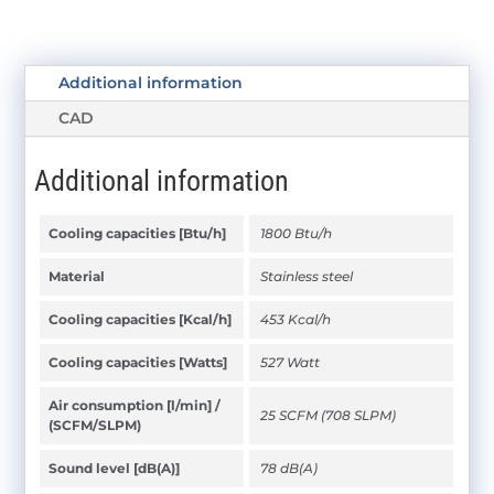
Additional information
CAD
Additional information
Cooling capacities [Btu/h]
1800 Btu/h
Material
Stainless steel
Cooling capacities [Kcal/h]
453 Kcal/h
Cooling capacities [Watts]
527 Watt
Air consumption [l/min] /
25 SCFM (708 SLPM)
(SCFM/SLPM)
Sound level [dB(A)]
78 dB(A)