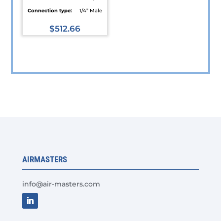
Connection type:
1/4” Male
$
512.66
This
product
has
multiple
variants.
The
options
may
be
chosen
AIRMASTERS
on
the
info@air-masters.com
product
page