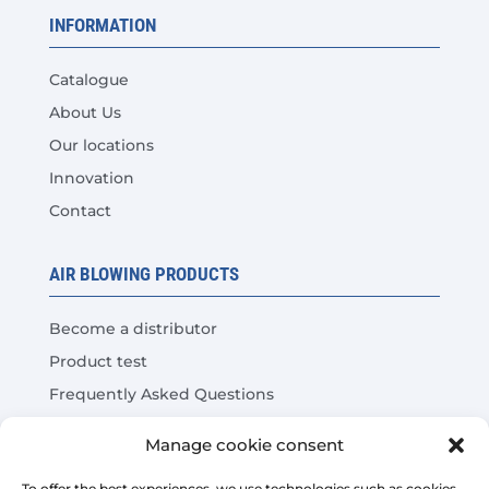
INFORMATION
Catalogue
About Us
Our locations
Innovation
Contact
AIR BLOWING PRODUCTS
Become a distributor
Product test
Frequently Asked Questions
Cost Savings Calculator
Manage cookie consent
To offer the best experiences, we use technologies such as cookies